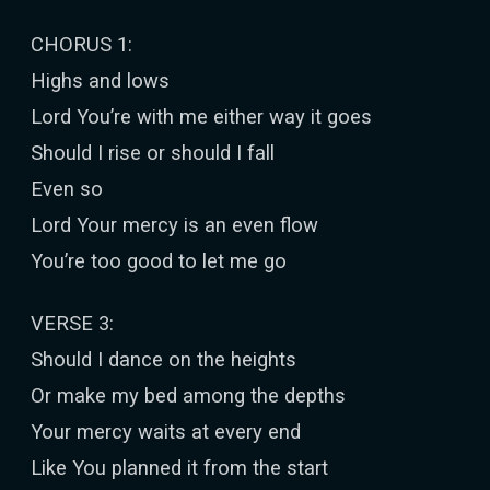
CHORUS 1:
Highs and lows
Lord You’re with me either way it goes
Should I rise or should I fall
Even so
Lord Your mercy is an even flow
You’re too good to let me go
VERSE 3:
Should I dance on the heights
Or make my bed among the depths
Your mercy waits at every end
Like You planned it from the start