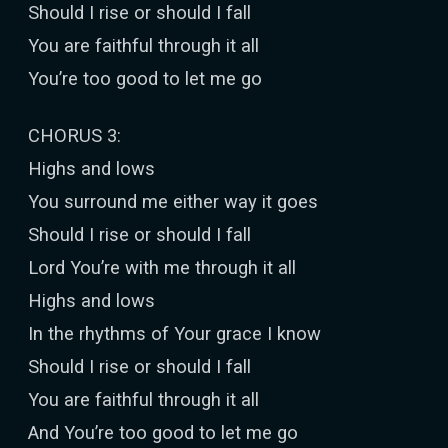
Should I rise or should I fall
You are faithful through it all
You’re too good to let me go
CHORUS 3:
Highs and lows
You surround me either way it goes
Should I rise or should I fall
Lord You’re with me through it all
Highs and lows
In the rhythms of Your grace I know
Should I rise or should I fall
You are faithful through it all
And You’re too good to let me go