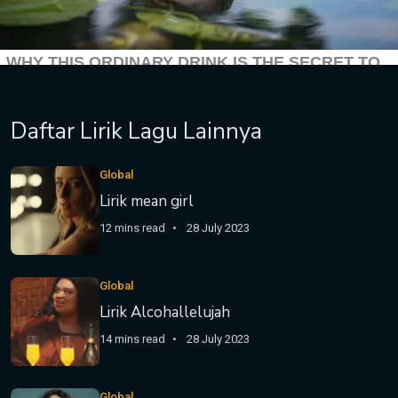
Daftar Lirik Lagu Lainnya
Global
Lirik mean girl
12 mins read
28 July 2023
Global
Lirik Alcohallelujah
14 mins read
28 July 2023
Global