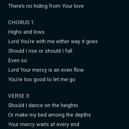
There’s no hiding from Your love
CHORUS 1:
Highs and lows
Lord You’re with me either way it goes
Should I rise or should I fall
Even so
Lord Your mercy is an even flow
You’re too good to let me go
VERSE 3:
Should I dance on the heights
Or make my bed among the depths
Your mercy waits at every end