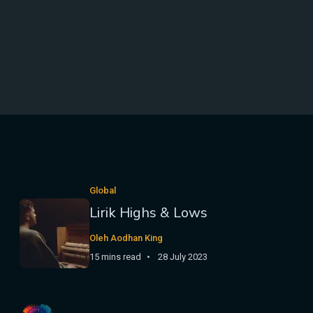
Global
Lirik Highs & Lows
Oleh Aodhan King
15 mins read
28 July 2023