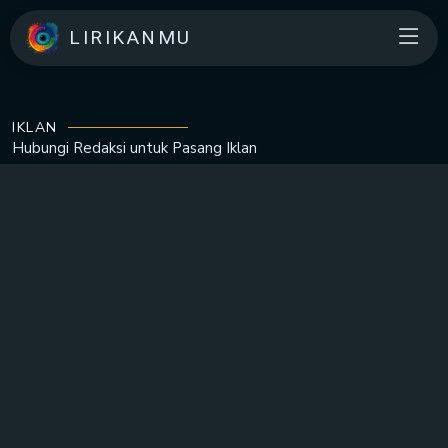
LIRIKANMU
IKLAN
Hubungi Redaksi untuk
Pasang Iklan