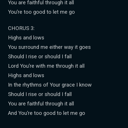
You are faithful through it all
You’re too good to let me go
CHORUS 3:
Highs and lows
You surround me either way it goes
Should I rise or should I fall
Lord You’re with me through it all
Highs and lows
In the rhythms of Your grace I know
Should I rise or should I fall
You are faithful through it all
And You’re too good to let me go