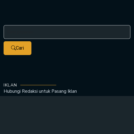
Cari
IKLAN
Hubungi Redaksi untuk
Pasang Iklan