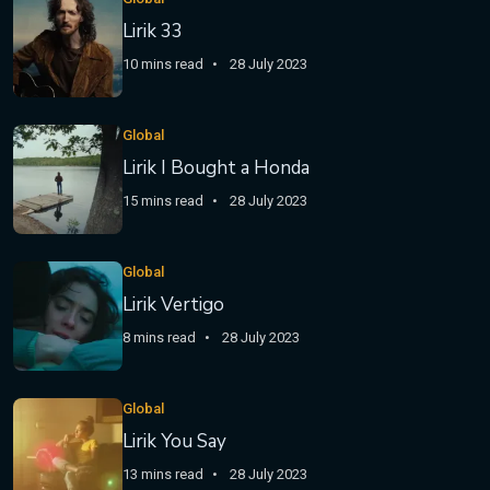
Lirik 33
10 mins read
28 July 2023
Global
Lirik I Bought a Honda
15 mins read
28 July 2023
Global
Lirik Vertigo
8 mins read
28 July 2023
Global
Lirik You Say
13 mins read
28 July 2023