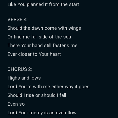
Like You planned it from the start
VERSE 4:
Should the dawn come with wings
Or find me far-side of the sea
There Your hand still fastens me
Ever closer to Your heart
CHORUS 2:
Highs and lows
Lord You’re with me either way it goes
Should I rise or should I fall
Even so
Lord Your mercy is an even flow