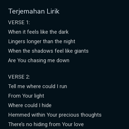
Terjemahan Lirik
VERSE 1:
When it feels like the dark
Lingers longer than the night
When the shadows feel like giants
Are You chasing me down
VERSE 2:
Tell me where could I run
From Your light
Where could I hide
Hemmed within Your precious thoughts
There’s no hiding from Your love