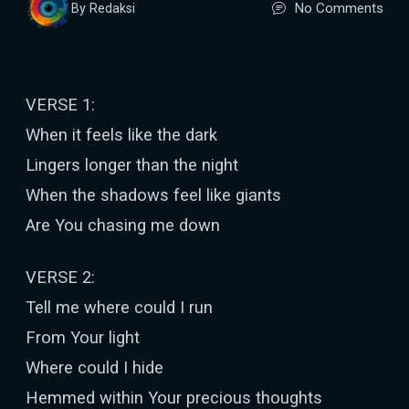
No Comments
By Redaksi
VERSE 1:
When it feels like the dark
Lingers longer than the night
When the shadows feel like giants
Are You chasing me down
VERSE 2:
Tell me where could I run
From Your light
Where could I hide
Hemmed within Your precious thoughts