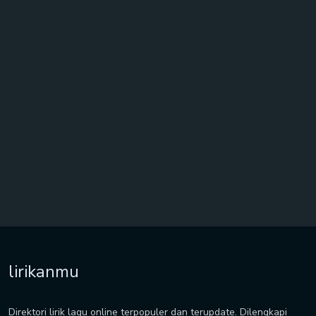
lirikanmu
Direktori lirik lagu online terpopuler dan terupdate. Dilengkapi