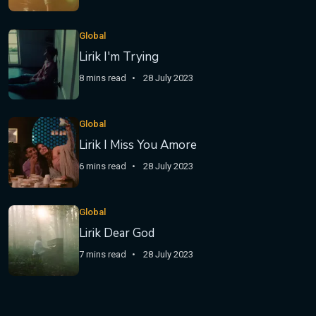
Global
Lirik I'm Trying
8 mins read
28 July 2023
Global
Lirik I Miss You Amore
6 mins read
28 July 2023
Global
Lirik Dear God
7 mins read
28 July 2023