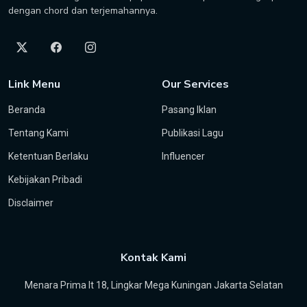
dengan chord dan terjemahannya.
Link Menu
Our Services
Beranda
Pasang Iklan
Tentang Kami
Publikasi Lagu
Ketentuan Berlaku
Influencer
Kebijakan Pribadi
Disclaimer
Kontak Kami
Menara Prima lt 18, Lingkar Mega Kuningan Jakarta Selatan