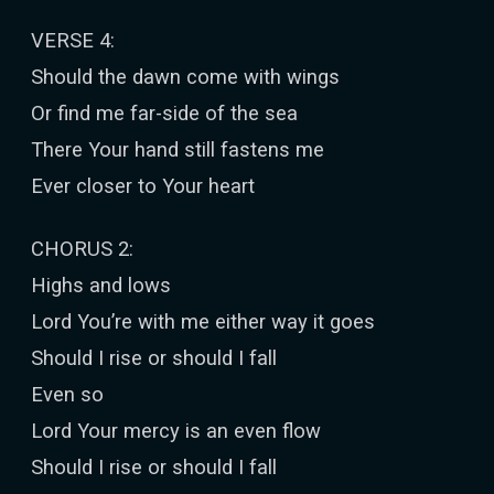
VERSE 4:
Should the dawn come with wings
Or find me far-side of the sea
There Your hand still fastens me
Ever closer to Your heart
CHORUS 2:
Highs and lows
Lord You’re with me either way it goes
Should I rise or should I fall
Even so
Lord Your mercy is an even flow
Should I rise or should I fall