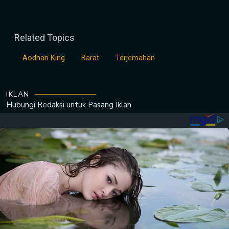
Related Topics
Aodhan King
Barat
Terjemahan
IKLAN
Hubungi Redaksi untuk
Pasang Iklan