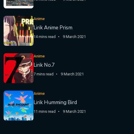
Anime
Lirik Anime Prism
14 mins read
9 March 2021
Anime
Lirik No.7
7 mins read
9 March 2021
Anime
Lirik Humming Bird
11 mins read
9 March 2021