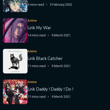
5 mins read
5 February 2022
Anime
Lirik My War
14 mins read
9 March 2021
Anime
Lirik Black Catcher
11 mins read
9 March 2021
Anime
Lirik Daddy ! Daddy ! Do !
11 mins read
9 March 2021