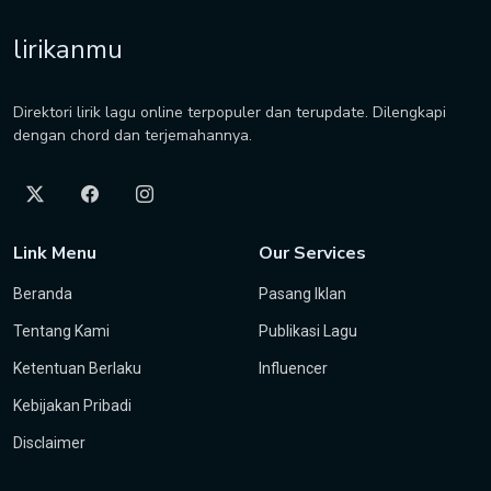
lirikanmu
Direktori lirik lagu online terpopuler dan terupdate. Dilengkapi
dengan chord dan terjemahannya.
Link Menu
Our Services
Beranda
Pasang Iklan
Tentang Kami
Publikasi Lagu
Ketentuan Berlaku
Influencer
Kebijakan Pribadi
Disclaimer