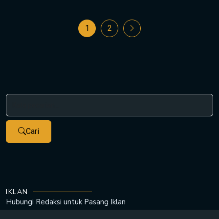
1
2
Cari
IKLAN
Hubungi Redaksi untuk
Pasang Iklan