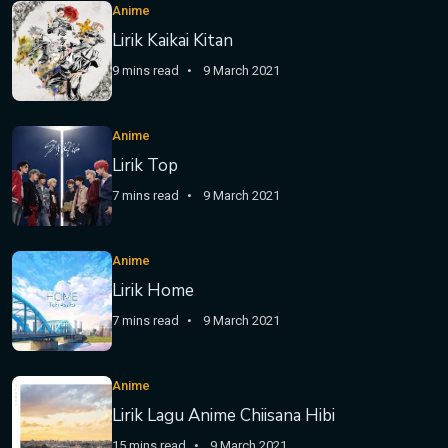
Anime
Lirik Kaikai Kitan
9 mins read
9 March 2021
Anime
Lirik Top
7 mins read
9 March 2021
Anime
Lirik Home
7 mins read
9 March 2021
Anime
Lirik Lagu Anime Chiisana Hibi
15 mins read
9 March 2021