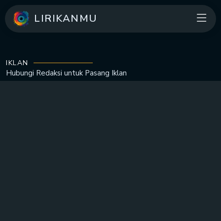
LIRIKANMU
IKLAN
Hubungi Redaksi untuk
Pasang Iklan