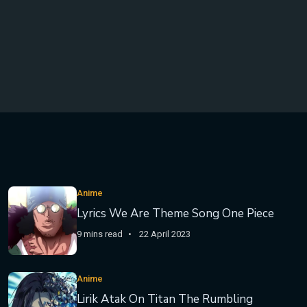
Anime
Lyrics We Are Theme Song One Piece
9 mins read
22 April 2023
Anime
Lirik Atak On Titan The Rumbling