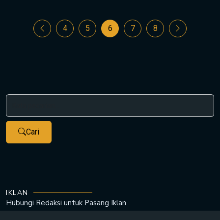
4
5
6
7
8
Cari
IKLAN
Hubungi Redaksi untuk
Pasang Iklan