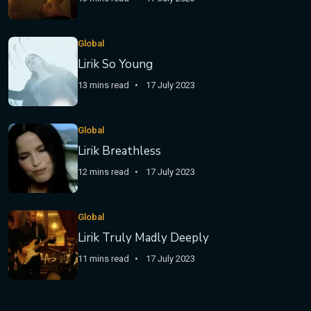
Global
Lirik So Young
13 mins read
17 July 2023
Global
Lirik Breathless
12 mins read
17 July 2023
Global
Lirik Truly Madly Deeply
11 mins read
17 July 2023