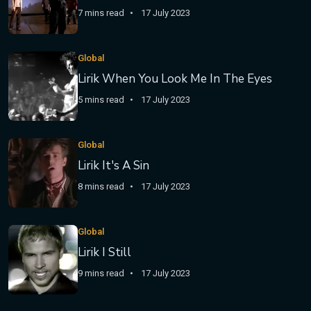
7 mins read
17 July 2023
Global
Lirik When You Look Me In The Eyes
5 mins read
17 July 2023
Global
Lirik It's A Sin
8 mins read
17 July 2023
Global
Lirik I Still
9 mins read
17 July 2023