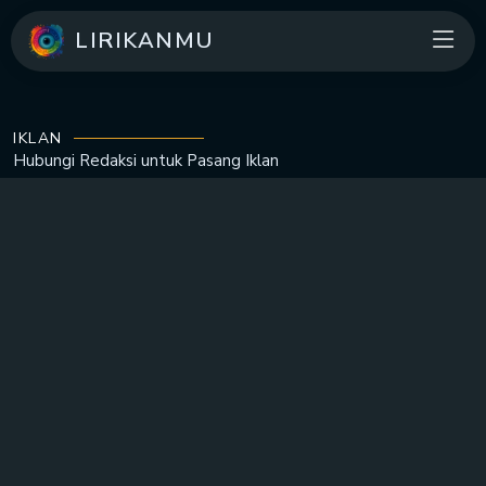
LIRIKANMU
IKLAN
Hubungi Redaksi untuk
Pasang Iklan