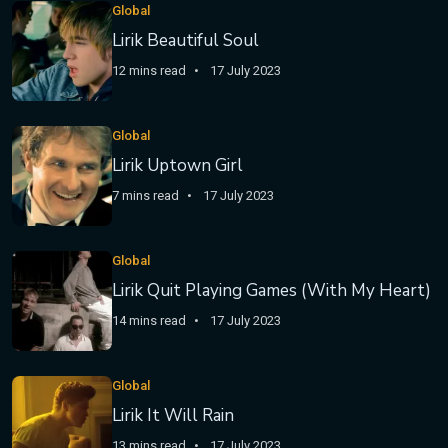
Global
Lirik Beautiful Soul
12 mins read
17 July 2023
Global
Lirik Uptown Girl
7 mins read
17 July 2023
Global
Lirik Quit Playing Games (With My Heart)
14 mins read
17 July 2023
Global
Lirik It Will Rain
13 mins read
17 July 2023