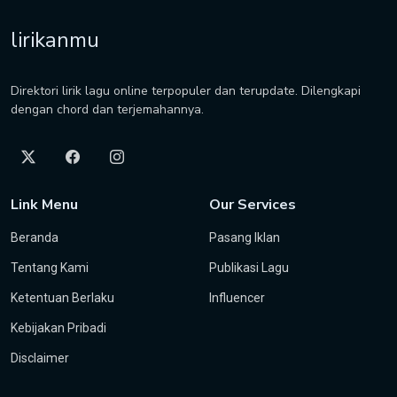
lirikanmu
Direktori lirik lagu online terpopuler dan terupdate. Dilengkapi
dengan chord dan terjemahannya.
Link Menu
Our Services
Beranda
Pasang Iklan
Tentang Kami
Publikasi Lagu
Ketentuan Berlaku
Influencer
Kebijakan Pribadi
Disclaimer