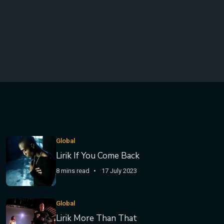
Global
Lirik If You Come Back
8 mins read
17 July 2023
Global
Lirik More Than That