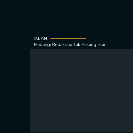
IKLAN
Hubungi Redaksi untuk
Pasang Iklan