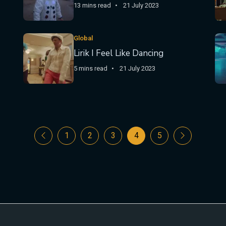
13 mins read
21 July 2023
Global
Lirik I Feel Like Dancing
5 mins read
21 July 2023
1
2
3
4
5