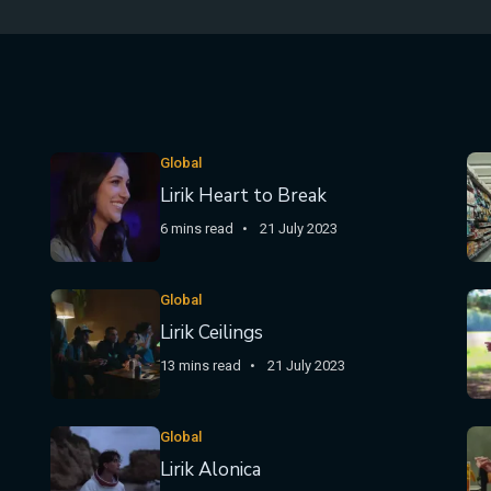
Global
Lirik Heart to Break
6 mins read
21 July 2023
Global
Lirik Ceilings
13 mins read
21 July 2023
Global
Lirik Alonica