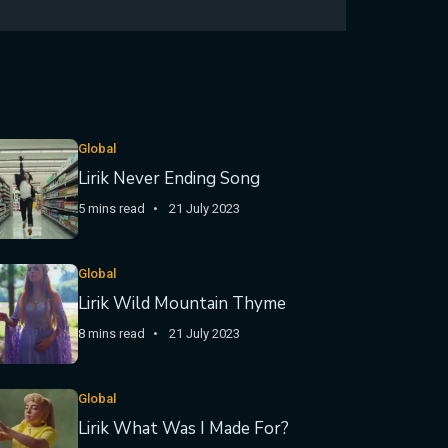
Global
Lirik Never Ending Song
5 mins read
21 July 2023
Global
Lirik Wild Mountain Thyme
8 mins read
21 July 2023
Global
Lirik What Was I Made For?