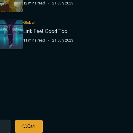
12 mins read
21 July 2023
Global
Lirik Feel Good Too
11 mins read
21 July 2023
Cari