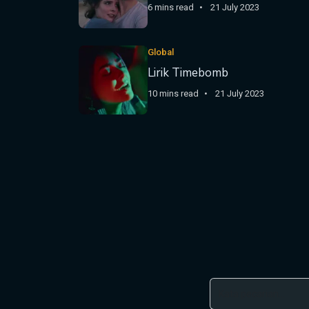
6 mins read
21 July 2023
Global
Lirik Timebomb
10 mins read
21 July 2023