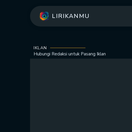
LIRIKANMU
IKLAN
Hubungi Redaksi untuk
Pasang Iklan