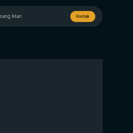
sang Iklan
Kontak