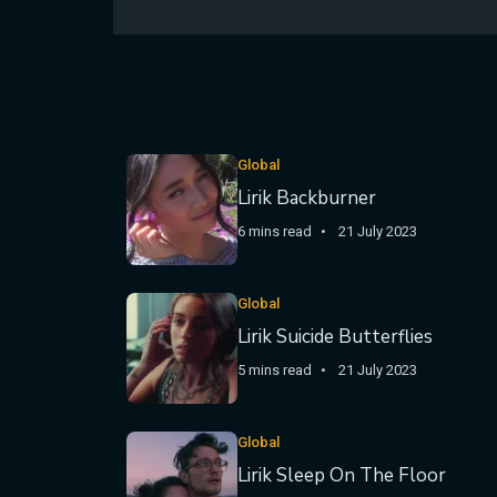
Global
Lirik Backburner
6 mins read
21 July 2023
Global
Lirik Suicide Butterflies
5 mins read
21 July 2023
Global
Lirik Sleep On The Floor