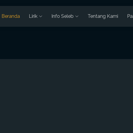
Beranda
Lirik
Info Seleb
Tentang Kami
Pa