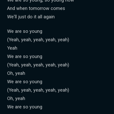
And when tomorrow comes
We'll just do it all again
We are so young
(Yeah, yeah, yeah, yeah, yeah)
Yeah
We are so young
(Yeah, yeah, yeah, yeah, yeah)
Oh, yeah
We are so young
(Yeah, yeah, yeah, yeah, yeah)
Oh, yeah
We are so young