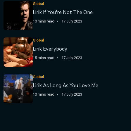
Global
Lirik If You're Not The One
10 mins read
17 July 2023
Global
Lirik Everybody
15 mins read
17 July 2023
Global
Lirik As Long As You Love Me
10 mins read
17 July 2023