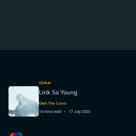
Global
Lirik So Young
Oleh The Corrs
14 mins read
17 July 2023