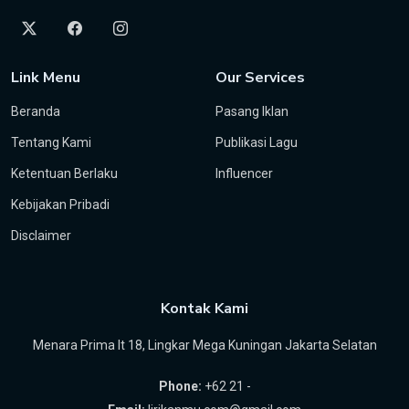
Link Menu
Our Services
Beranda
Pasang Iklan
Tentang Kami
Publikasi Lagu
Ketentuan Berlaku
Influencer
Kebijakan Pribadi
Disclaimer
Kontak Kami
Menara Prima lt 18, Lingkar Mega Kuningan Jakarta Selatan
Phone:
+62 21 -