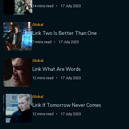
14 mins read
17 July 2023
Global
Lirik Two Is Better Than One
7 mins read
17 July 2023
Global
Lirik What Are Words
12 mins read
17 July 2023
Global
Lirik If Tomorrow Never Comes
12 mins read
17 July 2023