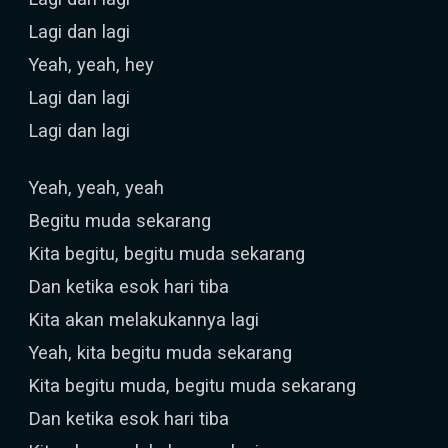
Lagi dan lagi
Yeah, yeah, hey
Lagi dan lagi
Lagi dan lagi
Yeah, yeah, yeah
Begitu muda sekarang
Kita begitu, begitu muda sekarang
Dan ketika esok hari tiba
Kita akan melakukannya lagi
Yeah, kita begitu muda sekarang
Kita begitu muda, begitu muda sekarang
Dan ketika esok hari tiba