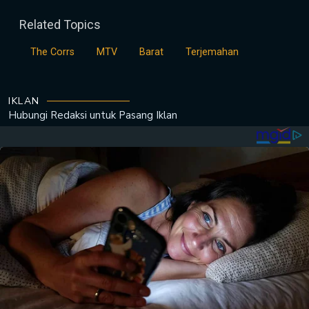
Related Topics
The Corrs
MTV
Barat
Terjemahan
IKLAN
Hubungi Redaksi untuk
Pasang Iklan