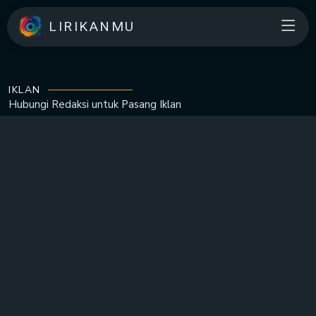
LIRIKANMU
IKLAN
Hubungi Redaksi untuk
Pasang Iklan