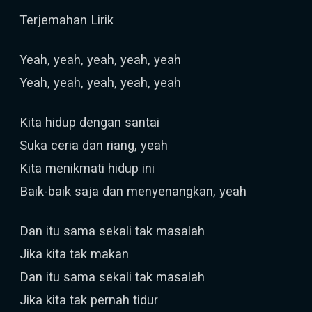
Terjemahan Lirik
Yeah, yeah, yeah, yeah, yeah
Yeah, yeah, yeah, yeah, yeah
Kita hidup dengan santai
Suka ceria dan riang, yeah
Kita menikmati hidup ini
Baik-baik saja dan menyenangkan, yeah
Dan itu sama sekali tak masalah
Jika kita tak makan
Dan itu sama sekali tak masalah
Jika kita tak pernah tidur