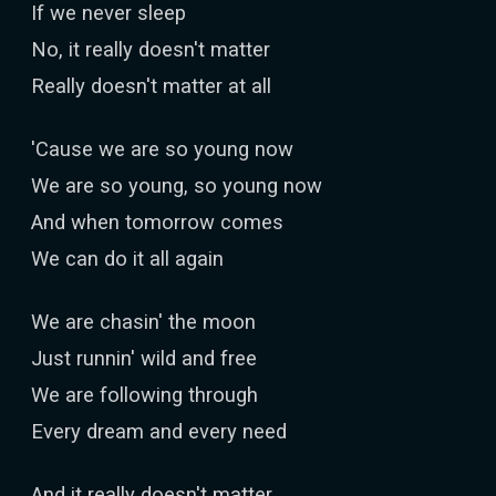
If we never sleep
No, it really doesn't matter
Really doesn't matter at all
'Cause we are so young now
We are so young, so young now
And when tomorrow comes
We can do it all again
We are chasin' the moon
Just runnin' wild and free
We are following through
Every dream and every need
And it really doesn't matter