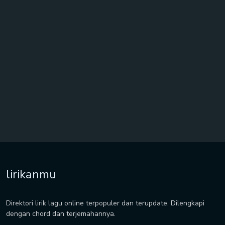
lirikanmu
Direktori lirik lagu online terpopuler dan terupdate. Dilengkapi
dengan chord dan terjemahannya.