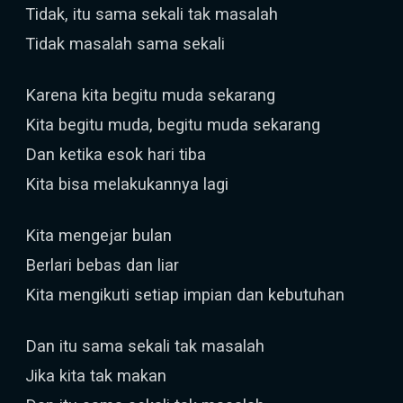
Tidak, itu sama sekali tak masalah
Tidak masalah sama sekali
Karena kita begitu muda sekarang
Kita begitu muda, begitu muda sekarang
Dan ketika esok hari tiba
Kita bisa melakukannya lagi
Kita mengejar bulan
Berlari bebas dan liar
Kita mengikuti setiap impian dan kebutuhan
Dan itu sama sekali tak masalah
Jika kita tak makan