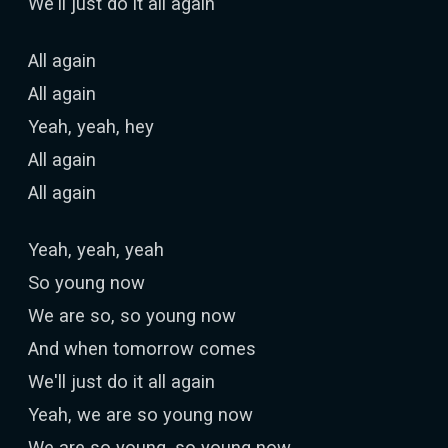
We'll just do it all again
All again
All again
Yeah, yeah, hey
All again
All again
Yeah, yeah, yeah
So young now
We are so, so young now
And when tomorrow comes
We'll just do it all again
Yeah, we are so young now
We are so young, so young now