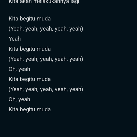
Kita akan melakukannya lagi
Kita begitu muda
(Yeah, yeah, yeah, yeah, yeah)
Yeah
Kita begitu muda
(Yeah, yeah, yeah, yeah, yeah)
Oh, yeah
Kita begitu muda
(Yeah, yeah, yeah, yeah, yeah)
Oh, yeah
Kita begitu muda