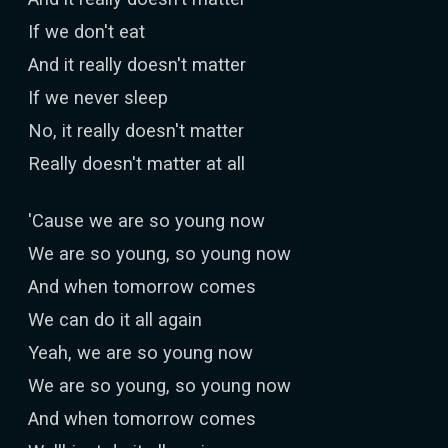
If we don't eat
And it really doesn't matter
If we never sleep
No, it really doesn't matter
Really doesn't matter at all
'Cause we are so young now
We are so young, so young now
And when tomorrow comes
We can do it all again
Yeah, we are so young now
We are so young, so young now
And when tomorrow comes