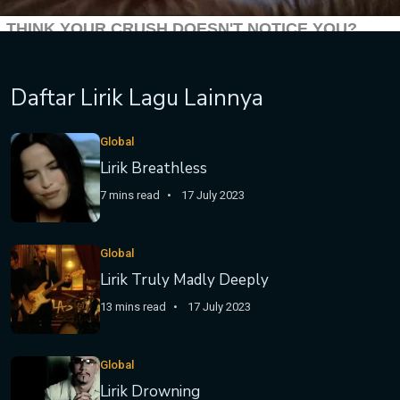
Daftar Lirik Lagu Lainnya
Global
Lirik Breathless
7 mins read
17 July 2023
Global
Lirik Truly Madly Deeply
13 mins read
17 July 2023
Global
Lirik Drowning