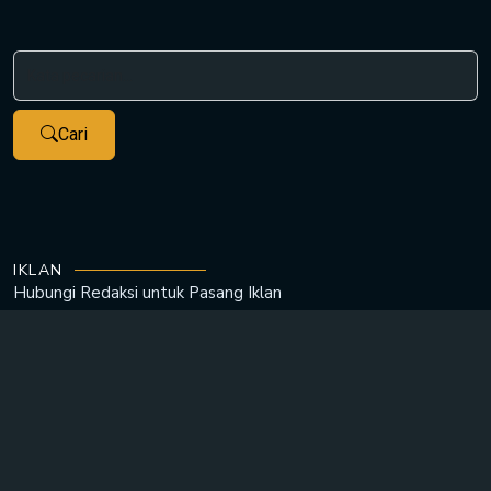
Cari
IKLAN
Hubungi Redaksi untuk
Pasang Iklan