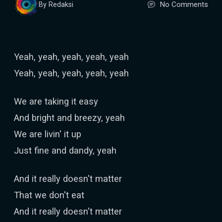
No Comments
By Redaksi
Yeah, yeah, yeah, yeah, yeah
Yeah, yeah, yeah, yeah, yeah
We are taking it easy
And bright and breezy, yeah
We are livin' it up
Just fine and dandy, yeah
And it really doesn't matter
That we don't eat
And it really doesn't matter