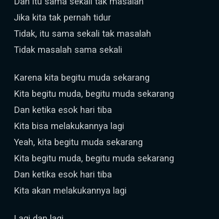
Dan itu sama sekali tak masalah
Jika kita tak pernah tidur
Tidak, itu sama sekali tak masalah
Tidak masalah sama sekali
Karena kita begitu muda sekarang
Kita begitu muda, begitu muda sekarang
Dan ketika esok hari tiba
Kita bisa melakukannya lagi
Yeah, kita begitu muda sekarang
Kita begitu muda, begitu muda sekarang
Dan ketika esok hari tiba
Kita akan melakukannya lagi
Lagi dan lagi