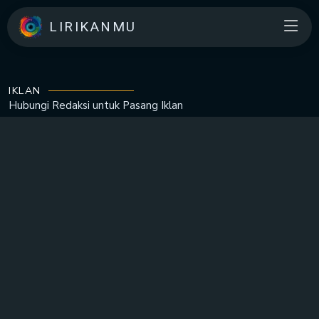
LIRIKANMU
IKLAN
Hubungi Redaksi untuk
Pasang Iklan