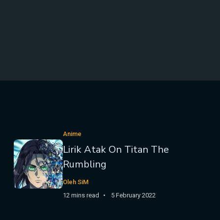
Anime
Lirik Atak On Titan The
Rumbling
Oleh SiM
12 mins read
5 February 2022