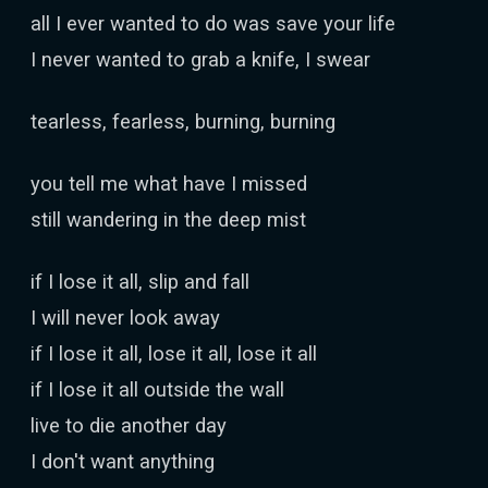
all I ever wanted to do was save your life
I never wanted to grab a knife, I swear
tearless, fearless, burning, burning
you tell me what have I missed
still wandering in the deep mist
if I lose it all, slip and fall
I will never look away
if I lose it all, lose it all, lose it all
if I lose it all outside the wall
live to die another day
I don't want anything