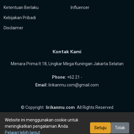
Ketentuan Berlaku
Influencer
Kebijakan Pribadi
Disclaimer
Kontak Kami
Menara Prima lt 18, Lingkar Mega Kuningan Jakarta Selatan
Phone:
+62 21 -
Email:
lirikanmu.com@gmail.com
©
Copyright
lirikanmu.com
All Rights Reserved
by
Hartanta ID
Website ini menggunakan cookie untuk
meningkatkan pengalaman Anda.
Setuju
Tolak
Pelajari lebih lanjut