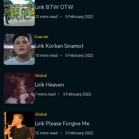
Lirik BTW OTW
12 mins read
5 February 2022
Daerah
Lirik Korban Sinamot
15 mins read
5 February 2022
Global
Lirik Heaven
7 mins read
5 February 2022
Global
Lirik Please Forgive Me
12 mins read
5 February 2022