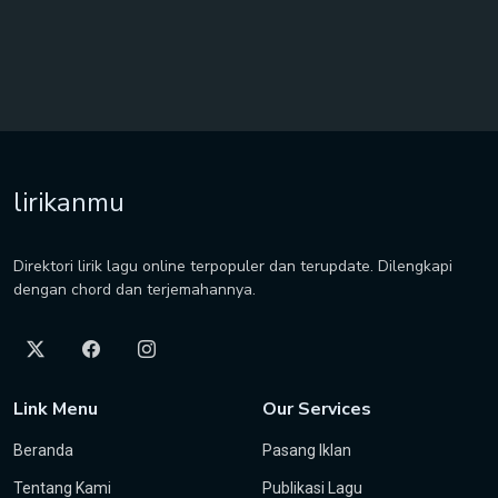
lirikanmu
Direktori lirik lagu online terpopuler dan terupdate. Dilengkapi
dengan chord dan terjemahannya.
Link Menu
Our Services
Beranda
Pasang Iklan
Tentang Kami
Publikasi Lagu