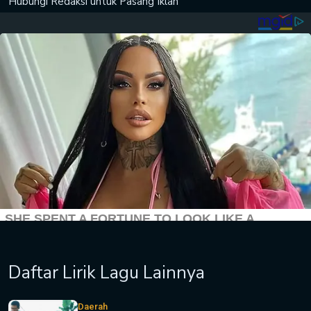
Hubungi Redaksi untuk
Pasang Iklan
Daftar Lirik Lagu Lainnya
Daerah