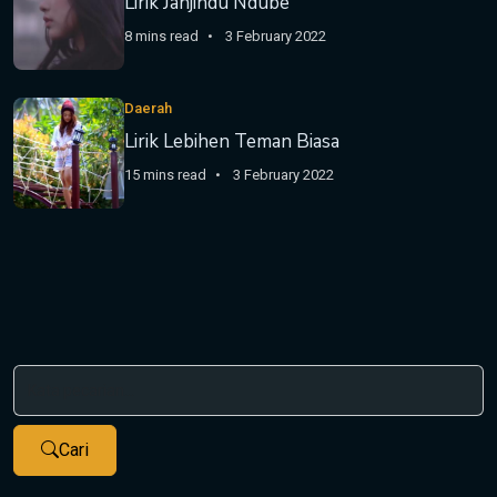
Lirik Janjindu Ndube
8 mins read
3 February 2022
Daerah
Lirik Lebihen Teman Biasa
15 mins read
3 February 2022
Cari