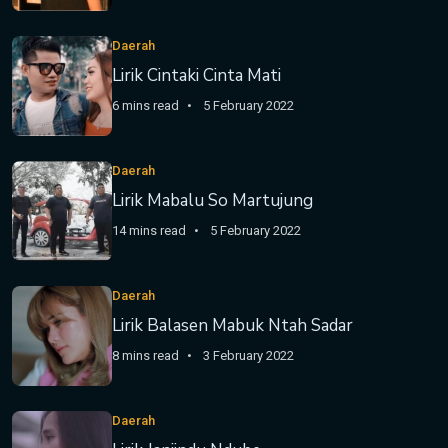
Daerah
Lirik Cintaki Cinta Mati
6 mins read
5 February 2022
Daerah
Lirik Mabalu So Martujung
14 mins read
5 February 2022
Daerah
Lirik Balasen Mabuk Ntah Sadar
8 mins read
3 February 2022
Daerah