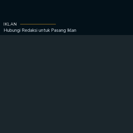
IKLAN
Hubungi Redaksi untuk
Pasang Iklan