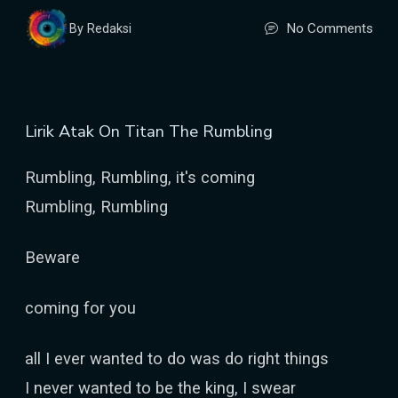
No Comments
By Redaksi
Lirik Atak On Titan The Rumbling
Rumbling, Rumbling, it's coming
Rumbling, Rumbling
Beware
coming for you
all I ever wanted to do was do right things
I never wanted to be the king, I swear