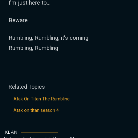
I'm just here to...
Beware
Rumbling, Rumbling, it's coming
Rumbling, Rumbling
Related Topics
Atak On Titan The Rumbling
Atak on titan season 4
IKLAN