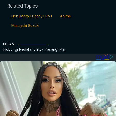
Related Topics
Lirik Daddy ! Daddy ! Do !
Anime
Masayuki Suzuki
IKLAN
Hubungi Redaksi untuk
Pasang Iklan