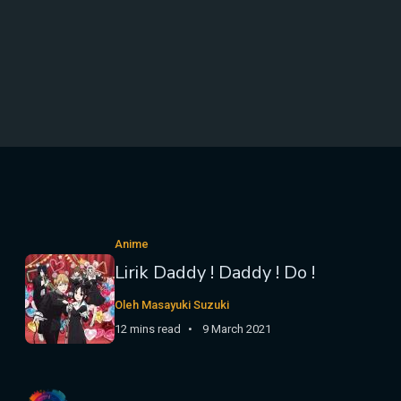
Anime
Lirik Daddy ! Daddy ! Do !
Oleh Masayuki Suzuki
12 mins read
9 March 2021