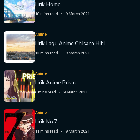
Lirik Home
10 mins read
9 March 2021
Anime
Lirik Lagu Anime Chiisana Hibi
13 mins read
9 March 2021
Anime
Lirik Anime Prism
6 mins read
9 March 2021
Anime
Lirik No.7
11 mins read
9 March 2021