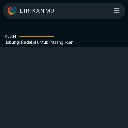
LIRIKANMU
IKLAN
Hubungi Redaksi untuk
Pasang Iklan