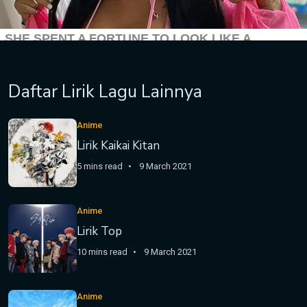
Daftar Lirik Lagu Lainnya
Anime
Lirik Kaikai Kitan
5 mins read
9 March 2021
Anime
Lirik Top
10 mins read
9 March 2021
Anime