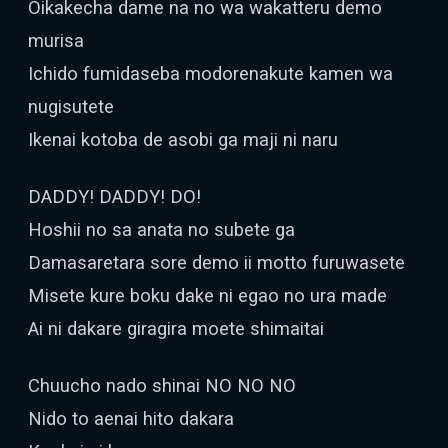
Oikakecha dame na no wa wakatteru demo
murisa
Ichido fumidaseba modorenakute kamen wa
nugisutete
Ikenai kotoba de asobi ga maji ni naru
DADDY! DADDY! DO!
Hoshii no sa anata no subete ga
Damasaretara sore demo ii motto furuwasete
Misete kure boku dake ni egao no ura made
Ai ni dakare giragira moete shimaitai
Chuucho nado shinai NO NO NO
Nido to aenai hito dakara