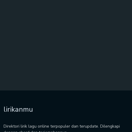
lirikanmu
Direktori lirik lagu online terpopuler dan terupdate. Dilengkapi