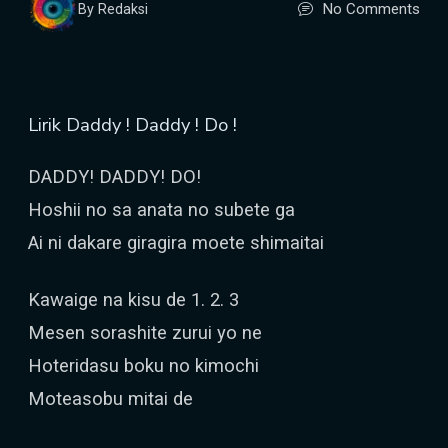
No Comments
By Redaksi
Lirik Daddy ! Daddy ! Do !
DADDY! DADDY! DO!
Hoshii no sa anata no subete ga
Ai ni dakare giragira moete shimaitai
Kawaige na kisu de 1. 2. 3
Mesen sorashite zurui yo ne
Hoteridasu boku no kimochi
Moteasobu mitai de