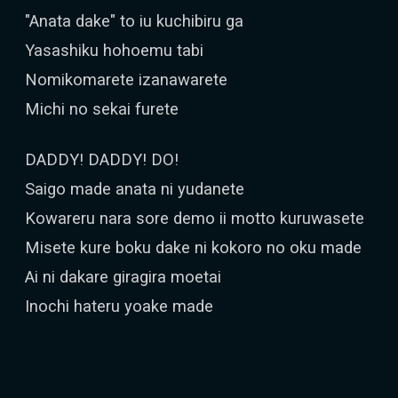
"Anata dake" to iu kuchibiru ga
Yasashiku hohoemu tabi
Nomikomarete izanawarete
Michi no sekai furete
DADDY! DADDY! DO!
Saigo made anata ni yudanete
Kowareru nara sore demo ii motto kuruwasete
Misete kure boku dake ni kokoro no oku made
Ai ni dakare giragira moetai
Inochi hateru yoake made