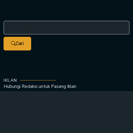
Cari
IKLAN
Hubungi Redaksi untuk
Pasang Iklan