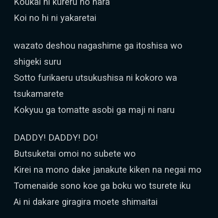
Koukai ni kureru no nara
Koi no hi ni yakaretai
wazato deshou nagashime ga itoshisa wo
shigeki suru
Sotto furikaeru utsukushisa ni kokoro wa
tsukamarete
Kokyuu ga tomatte asobi ga maji ni naru
DADDY! DADDY! DO!
Butsuketai omoi no subete wo
Kirei na mono dake janakute kiken na negai mo
Tomenaide sono koe ga boku wo tsurete iku
Ai ni dakare giragira moete shimaitai