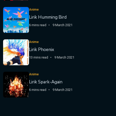
Anime
Lirik Humming Bird
6 mins read
9 March 2021
Anime
Lirik Phoenix
13 mins read
9 March 2021
Anime
Lirik Spark-Again
6 mins read
9 March 2021