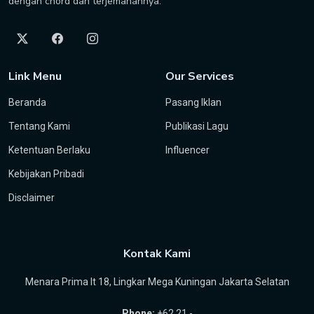
dengan chord dan terjemahannya.
Link Menu
Our Services
Beranda
Pasang Iklan
Tentang Kami
Publikasi Lagu
Ketentuan Berlaku
Influencer
Kebijakan Pribadi
Disclaimer
Kontak Kami
Menara Prima lt 18, Lingkar Mega Kuningan Jakarta Selatan
Phone:
+62 21 -