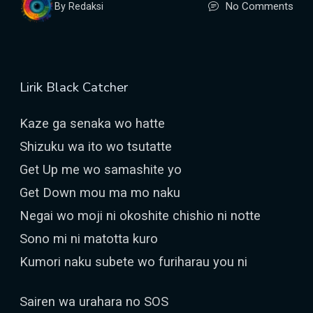
No Comments
By Redaksi
Lirik Black Catcher
Kaze ga senaka wo hatte
Shizuku wa ito wo tsutatte
Get Up me wo samashite yo
Get Down mou ma mo naku
Negai wo moji ni okoshite chishio ni notte
Sono mi ni matotta kuro
Kumori naku subete wo furiharau you ni
Sairen wa urahara no SOS