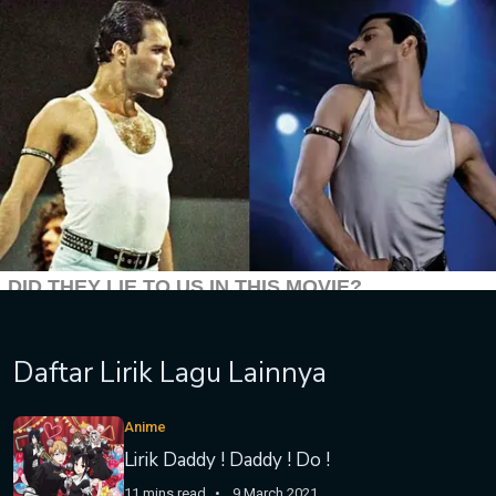
Daftar Lirik Lagu Lainnya
Anime
Lirik Daddy ! Daddy ! Do !
11 mins read
9 March 2021