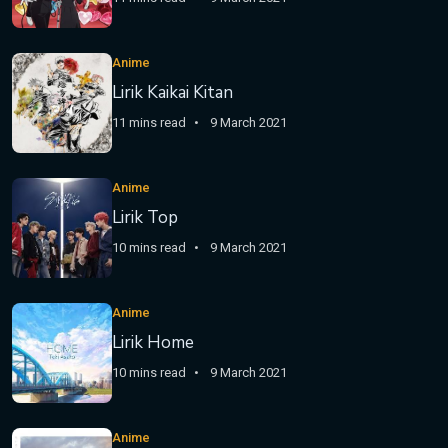
Anime
Lirik Kaikai Kitan
11 mins read
9 March 2021
Anime
Lirik Top
10 mins read
9 March 2021
Anime
Lirik Home
10 mins read
9 March 2021
Anime