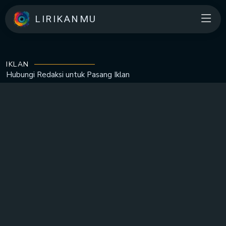
LIRIKANMU
IKLAN
Hubungi Redaksi untuk
Pasang Iklan