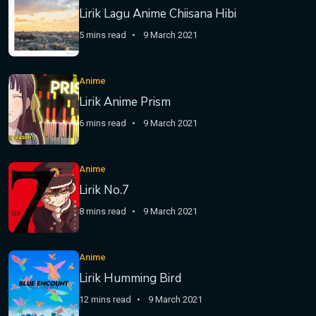
Lirik Lagu Anime Chiisana Hibi
5 mins read
9 March 2021
Anime
Lirik Anime Prism
6 mins read
9 March 2021
Anime
Lirik No.7
8 mins read
9 March 2021
Anime
Lirik Humming Bird
12 mins read
9 March 2021