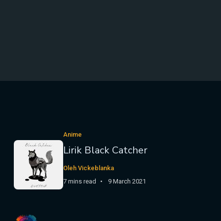
Anime
Lirik Black Catcher
Oleh Vickeblanka
7 mins read
9 March 2021