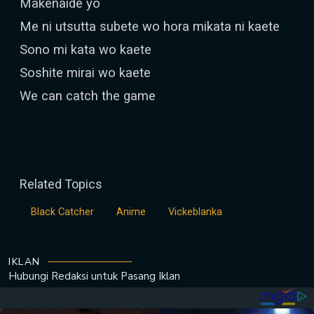
Makenaide yo
Me ni utsutta subete wo hora mikata ni kaete
Sono mi kata wo kaete
Soshite mirai wo kaete
We can catch the game
Related Topics
Black Catcher
Anime
Vickeblanka
IKLAN
Hubungi Redaksi untuk
Pasang Iklan