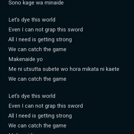
Sono kage wa minaide
Let’s dye this world
Even I can not grap this sword
All I need is getting strong
We can catch the game
Makenaide yo
Me ni utsutta subete wo hora mikata ni kaete
We can catch the game
Let’s dye this world
Even I can not grap this sword
All I need is getting strong
We can catch the game