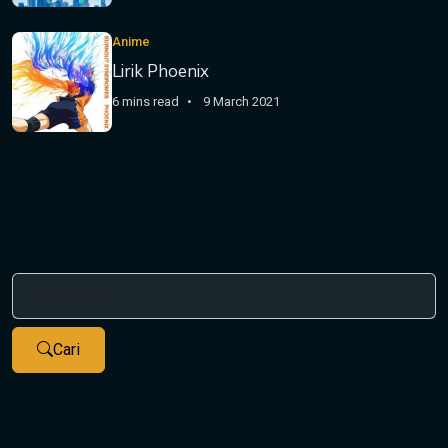
Anime
Lirik Phoenix
6 mins read
9 March 2021
Cari