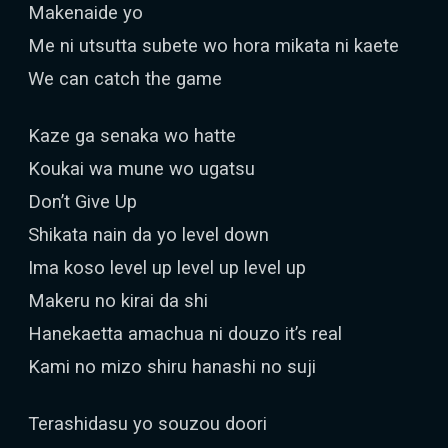
Makenaide yo
Me ni utsutta subete wo hora mikata ni kaete
We can catch the game
Kaze ga senaka wo hatte
Koukai wa mune wo ugatsu
Don’t Give Up
Shikata nain da yo level down
Ima koso level up level up level up
Makeru no kirai da shi
Hanekaetta amachua ni douzo it’s real
Kami no mizo shiru hanashi no suji
Terashidasu yo souzou doori