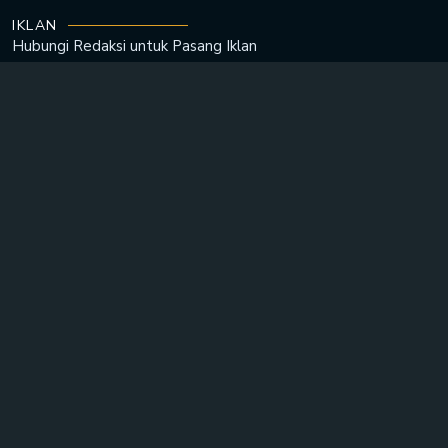
IKLAN
Hubungi Redaksi untuk
Pasang Iklan