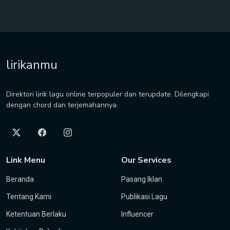
lirikanmu
Direktori lirik lagu online terpopuler dan terupdate. Dilengkapi
dengan chord dan terjemahannya.
Link Menu
Our Services
Beranda
Pasang Iklan
Tentang Kami
Publikasi Lagu
Ketentuan Berlaku
Influencer