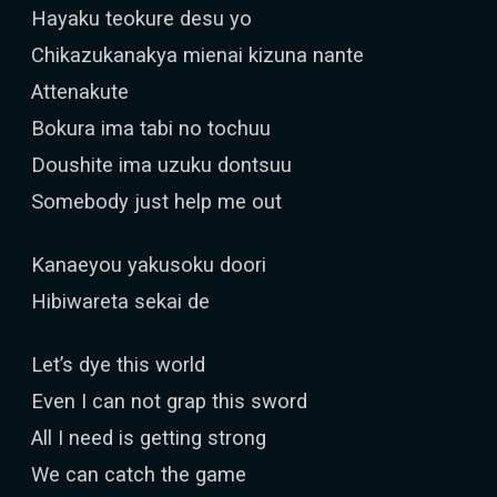
Hayaku teokure desu yo
Chikazukanakya mienai kizuna nante
Attenakute
Bokura ima tabi no tochuu
Doushite ima uzuku dontsuu
Somebody just help me out
Kanaeyou yakusoku doori
Hibiwareta sekai de
Let’s dye this world
Even I can not grap this sword
All I need is getting strong
We can catch the game