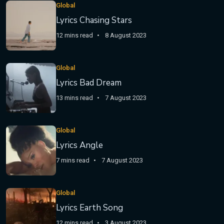
Global
Lyrics Chasing Stars
12 mins read
8 August 2023
Global
Lyrics Bad Dream
13 mins read
7 August 2023
Global
Lyrics Angle
7 mins read
7 August 2023
Global
Lyrics Earth Song
12 mins read
3 August 2023