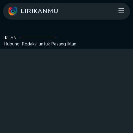
LIRIKANMU
IKLAN
Hubungi Redaksi untuk
Pasang Iklan