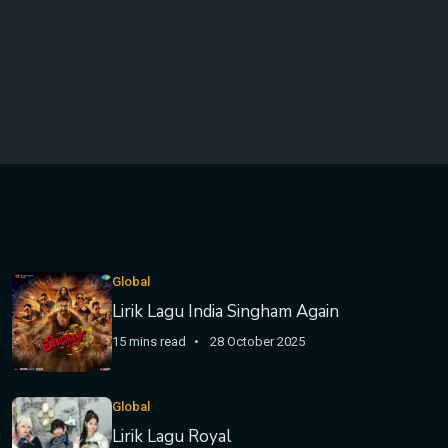
Global
Lirik Lagu India Singham Again
15 mins read
28 October 2025
Global
Lirik Lagu Royal