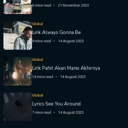
6 mins read
21 November 2023
Global
Lirik Always Gonna Be
9 mins read
14 August 2023
Global
Lirik Pahit Akan Manis Akhirnya
14 mins read
14 August 2023
Global
Lyrics See You Around
7 mins read
14 August 2023