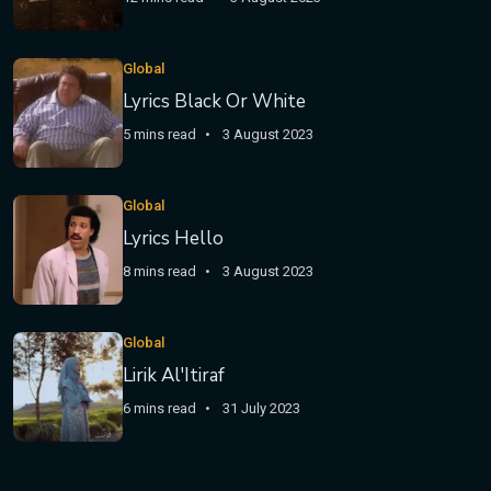
Global
Lyrics Black Or White
5 mins read
3 August 2023
Global
Lyrics Hello
8 mins read
3 August 2023
Global
Lirik Al'Itiraf
6 mins read
31 July 2023