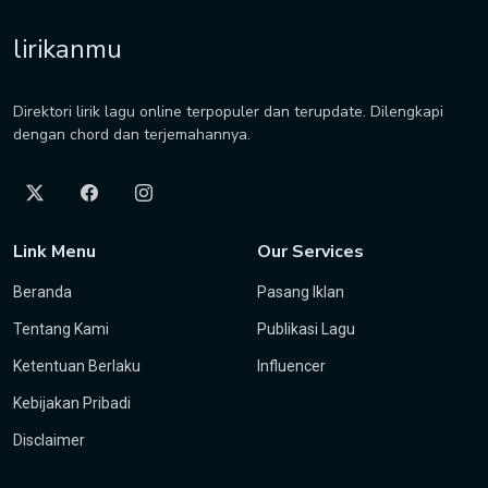
lirikanmu
Direktori lirik lagu online terpopuler dan terupdate. Dilengkapi
dengan chord dan terjemahannya.
Link Menu
Our Services
Beranda
Pasang Iklan
Tentang Kami
Publikasi Lagu
Ketentuan Berlaku
Influencer
Kebijakan Pribadi
Disclaimer