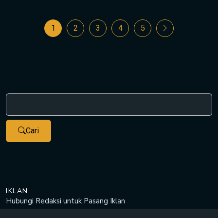
1
2
3
4
5
Cari
IKLAN
Hubungi Redaksi untuk
Pasang Iklan