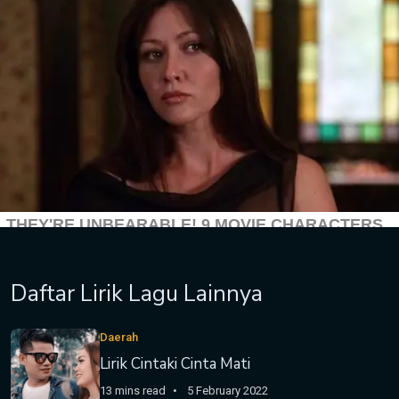
Daftar Lirik Lagu Lainnya
Daerah
Lirik Cintaki Cinta Mati
13 mins read
5 February 2022