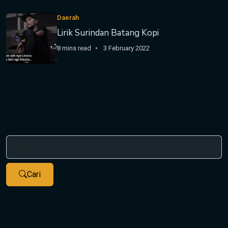
Daerah
Lirik Surindan Batang Kopi
8 mins read
3 February 2022
Cari