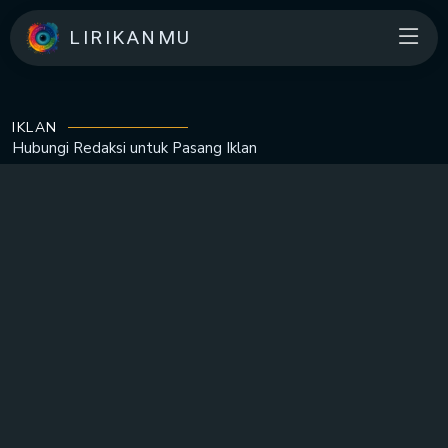
LIRIKANMU
IKLAN
Hubungi Redaksi untuk
Pasang Iklan