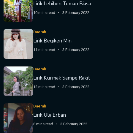
Lirik Lebihen Teman Biasa
10 mins read
3 February 2022
Daerah
Lirik Begiken Min
11 mins read
3 February 2022
Daerah
Lirik Kurmak Sampe Rakit
12 mins read
3 February 2022
Daerah
Lirik Ula Erban
8 mins read
3 February 2022