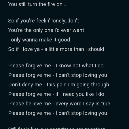
You still turn the fire on...
So if you're feelin' lonely..don't
You're the only one i'd ever want
I only wanna make it good
So if i love ya - a little more than i should
Please forgive me - I know not what I do
Please forgive me - I can't stop loving you
Don't deny me - this pain I'm going through
Please forgive me - if I need you like I do
Please believe me - every word I say is true
Please forgive me - I can't stop loving you