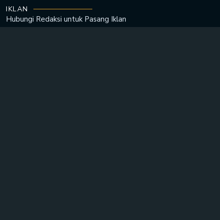
IKLAN
Hubungi Redaksi untuk
Pasang Iklan