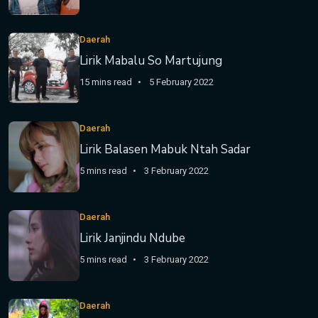
Daerah
Lirik Mabalu So Martujung
15 mins read
5 February 2022
Daerah
Lirik Balasen Mabuk Ntah Sadar
5 mins read
3 February 2022
Daerah
Lirik Janjindu Ndube
5 mins read
3 February 2022
Daerah