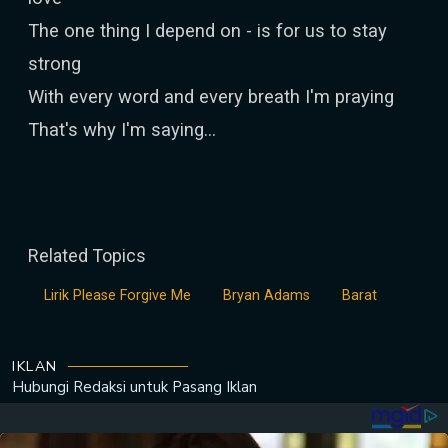
The one thing I depend on - is for us to stay
strong
With every word and every breath I'm praying
That's why I'm saying…
Related Topics
Lirik Please Forgive Me
Bryan Adams
Barat
IKLAN
Hubungi Redaksi untuk
Pasang Iklan