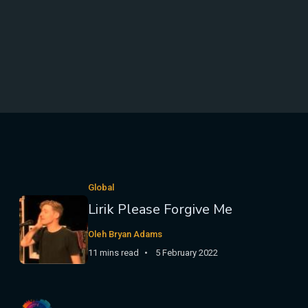
Global
Lirik Please Forgive Me
Oleh Bryan Adams
11 mins read
5 February 2022