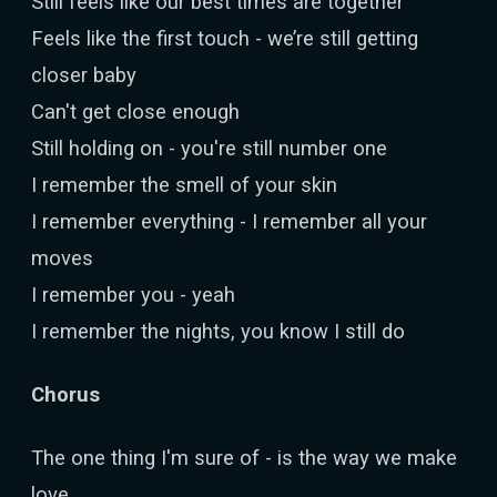
Still feels like our best times are together
Feels like the first touch - we’re still getting
closer baby
Can't get close enough
Still holding on - you're still number one
I remember the smell of your skin
I remember everything - I remember all your
moves
I remember you - yeah
I remember the nights, you know I still do
Chorus
The one thing I'm sure of - is the way we make
love