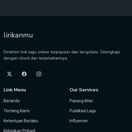
lirikanmu
Direktori lirik lagu online terpopuler dan terupdate. Dilengkapi
dengan chord dan terjemahannya.
Link Menu
Our Services
Beranda
Pasang Iklan
Tentang Kami
Publikasi Lagu
Ketentuan Berlaku
Influencer
Kebijakan Pribadi