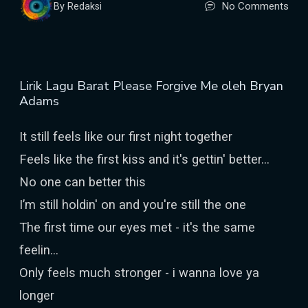
No Comments
By Redaksi
Lirik Lagu Barat Please Forgive Me oleh Bryan
Adams
It still feels like our first night together
Feels like the first kiss and it's gettin' better...
No one can better this
I’m still holdin' on and you're still the one
The first time our eyes met - it's the same
feelin...
Only feels much stronger - i wanna love ya
longer