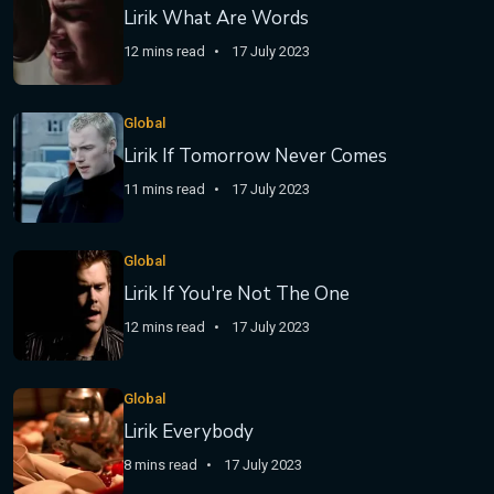
Lirik What Are Words
12 mins read
17 July 2023
Global
Lirik If Tomorrow Never Comes
11 mins read
17 July 2023
Global
Lirik If You're Not The One
12 mins read
17 July 2023
Global
Lirik Everybody
8 mins read
17 July 2023