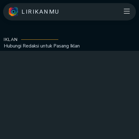
LIRIKANMU
IKLAN
Hubungi Redaksi untuk
Pasang Iklan