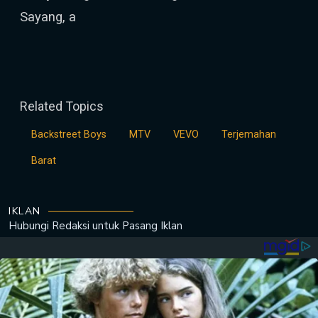
Sayang, a
Related Topics
Backstreet Boys
MTV
VEVO
Terjemahan
Barat
IKLAN
Hubungi Redaksi untuk
Pasang Iklan