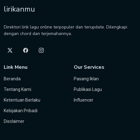
lirikanmu
Direktori lirik lagu online terpopuler dan terupdate. Dilengkapi
dengan chord dan terjemahannya.
Link Menu
Our Services
Beranda
Pasang Iklan
Tentang Kami
Publikasi Lagu
Ketentuan Berlaku
Influencer
Kebijakan Pribadi
Disclaimer