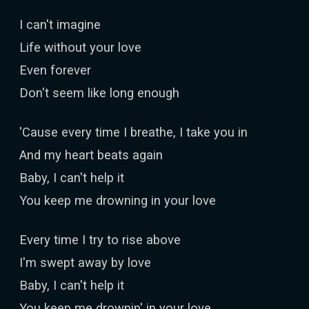
I can't imagine
Life without your love
Even forever
Don't seem like long enough
'Cause every time I breathe, I take you in
And my heart beats again
Baby, I can't help it
You keep me drowning in your love
Every time I try to rise above
I'm swept away by love
Baby, I can't help it
You keep me drownin' in your love