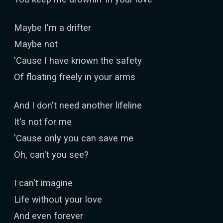
Maybe I'm a drifter
Maybe not
'Cause I have known the safety
Of floating freely in your arms
And I don't need another lifeline
It's not for me
'Cause only you can save me
Oh, can't you see?
I can't imagine
Life without your love
And even forever