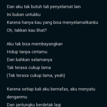
Dan aku tak butuh tali penyelamat lain
Ini bukan untukku
Karena hanya kau yang bisa menyelamatkanku
Oh, takkan kau lihat?
Aku tak bisa membayangkan
Hidup tanpa cintamu
Dan bahkan selamanya
Tak terasa cukup lama
(Tak terasa cukup lama, yeah)
Karena setiap kali aku bernafas, aku menyatu
denganmu
Dan jantungku berdetak lagi