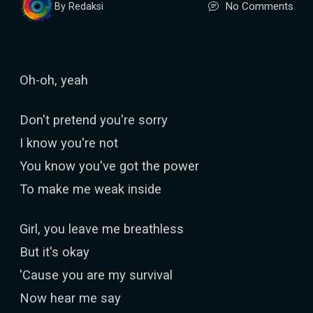
No Comments
By Redaksi
Oh-oh, yeah
Don't pretend you're sorry
I know you're not
You know you've got the power
To make me weak inside
Girl, you leave me breathless
But it's okay
'Cause you are my survival
Now hear me say