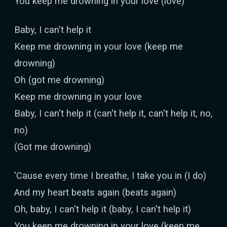
You keep me drowning in your love (love)
Baby, I can't help it
Keep me drowning in your love (keep me
drowning)
Oh (got me drowning)
Keep me drowning in your love
Baby, I can't help it (can't help it, can't help it, no,
no)
(Got me drowning)
'Cause every time I breathe, I take you in (I do)
And my heart beats again (beats again)
Oh, baby, I can't help it (baby, I can't help it)
You keep me drowning in your love (keep me