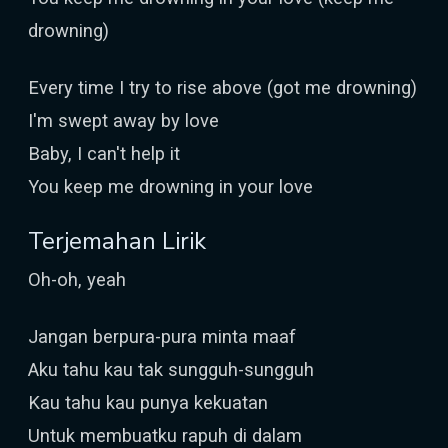
drowning)
Every time I try to rise above (got me drowning)
I'm swept away by love
Baby, I can't help it
You keep me drowning in your love
Terjemahan Lirik
Oh-oh, yeah
Jangan berpura-pura minta maaf
Aku tahu kau tak sungguh-sungguh
Kau tahu kau punya kekuatan
Untuk membuatku rapuh di dalam