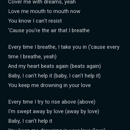
Cover me with dreams, yeah
Love me mouth to mouth now
You know I can't resist
'Cause you're the air that I breathe
Every time I breathe, I take you in ('cause every
time I breathe, yeah)
And my heart beats again (beats again)
Baby, I can't help it (baby, I can't help it)
You keep me drowning in your love
Every time I try to rise above (above)
I'm swept away by love (away by love)
Baby, I can't help it