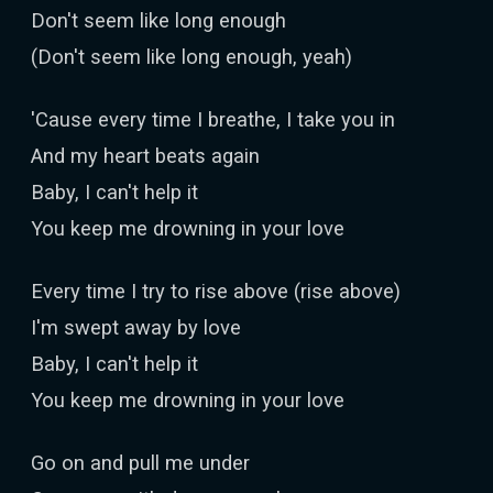
Don't seem like long enough
(Don't seem like long enough, yeah)
'Cause every time I breathe, I take you in
And my heart beats again
Baby, I can't help it
You keep me drowning in your love
Every time I try to rise above (rise above)
I'm swept away by love
Baby, I can't help it
You keep me drowning in your love
Go on and pull me under