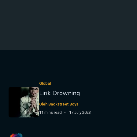
Global
Lirik Drowning
Oleh Backstreet Boys
11 mins read
17 July 2023