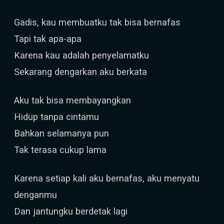
Gadis, kau membuatku tak bisa bernafas
Tapi tak apa-apa
Karena kau adalah penyelamatku
Sekarang dengarkan aku berkata
Aku tak bisa membayangkan
Hidup tanpa cintamu
Bahkan selamanya pun
Tak terasa cukup lama
Karena setiap kali aku bernafas, aku menyatu
denganmu
Dan jantungku berdetak lagi