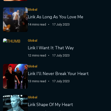
Global
Lirik As Long As You Love Me
14 mins read
17 July 2023
Global
Lirik I Want It That Way
12 mins read
17 July 2023
Global
Lirik I'll Never Break Your Heart
13 mins read
17 July 2023
Global
Lirik Shape Of My Heart