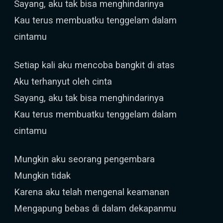
Sayang, aku tak bisa menghindarinya
Kau terus membuatku tenggelam dalam
cintamu
Setiap kali aku mencoba bangkit di atas
Aku terhanyut oleh cinta
Sayang, aku tak bisa menghindarinya
Kau terus membuatku tenggelam dalam
cintamu
Mungkin aku seorang pengembara
Mungkin tidak
Karena aku telah mengenal keamanan
Mengapung bebas di dalam dekapanmu