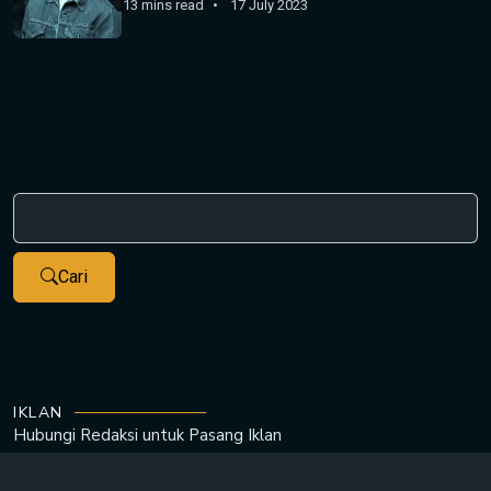
13 mins read
17 July 2023
Cari
IKLAN
Hubungi Redaksi untuk
Pasang Iklan