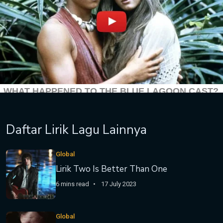
Daftar Lirik Lagu Lainnya
Global
Lirik Two Is Better Than One
6 mins read
17 July 2023
Global