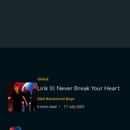
Global
Lirik Ill Never Break Your Heart
Oleh Backstreet Boys
6 mins read
17 July 2023