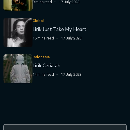
9 mins read
17 July 2023
Global
Lirik Just Take My Heart
15 mins read
17 July 2023
Indonesia
Lirik Cerialah
14 mins read
17 July 2023