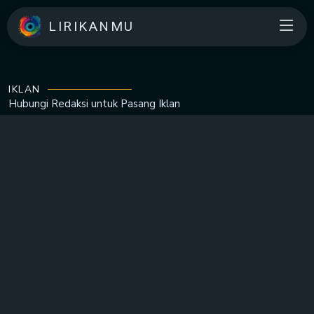
LIRIKANMU
IKLAN
Hubungi Redaksi untuk
Pasang Iklan