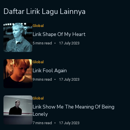
Daftar Lirik Lagu Lainnya
Global
Lirik Shape Of My Heart
5 mins read
17 July 2023
Global
Lirik Fool Again
9 mins read
17 July 2023
Global
Lirik Show Me The Meaning Of Being
Lonely
7 mins read
17 July 2023