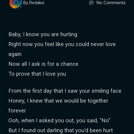
No Comments
By Redaksi
Baby, I know you are hurting
Right now you feel like you could never love
again
Now all I ask is for a chance
To prove that I love you
From the first day that I saw your smiling face
Honey, I knew that we would be together
forever
Ooh, when I asked you out, you said, "No"
But I found out darling that you'd been hurt