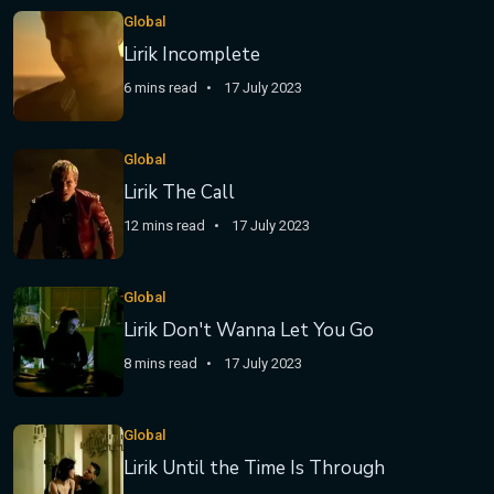
Global
Lirik Incomplete
6 mins read
17 July 2023
Global
Lirik The Call
12 mins read
17 July 2023
Global
Lirik Don't Wanna Let You Go
8 mins read
17 July 2023
Global
Lirik Until the Time Is Through