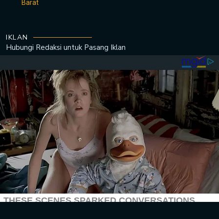
Barat
IKLAN
Hubungi Redaksi untuk
Pasang Iklan