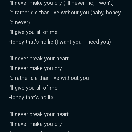
I'll never make you cry (I'll never, no, I won't)
I'd rather die than live without you (baby, honey,
I'd never)
I'll give you all of me
Honey that's no lie (I want you, I need you)
I'll never break your heart
I'll never make you cry
I'd rather die than live without you
I'll give you all of me
Honey that's no lie
I'll never break your heart
I'll never make you cry