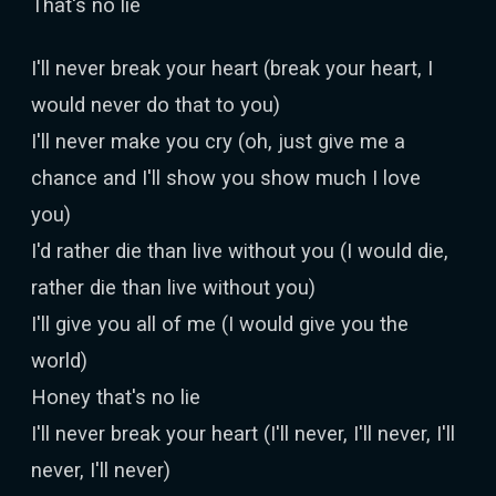
That's no lie
I'll never break your heart (break your heart, I
would never do that to you)
I'll never make you cry (oh, just give me a
chance and I'll show you show much I love
you)
I'd rather die than live without you (I would die,
rather die than live without you)
I'll give you all of me (I would give you the
world)
Honey that's no lie
I'll never break your heart (I'll never, I'll never, I'll
never, I'll never)