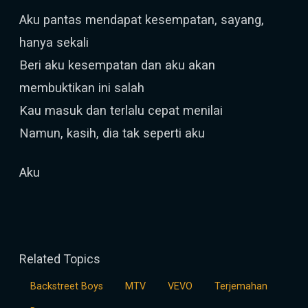
Aku pantas mendapat kesempatan, sayang,
hanya sekali
Beri aku kesempatan dan aku akan
membuktikan ini salah
Kau masuk dan terlalu cepat menilai
Namun, kasih, dia tak seperti aku
Aku
Related Topics
Backstreet Boys
MTV
VEVO
Terjemahan