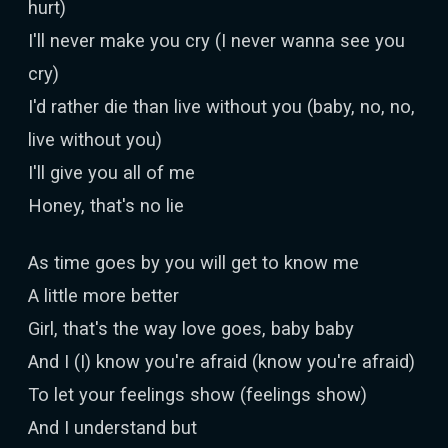
hurt)
I'll never make you cry (I never wanna see you
cry)
I'd rather die than live without you (baby, no, no,
live without you)
I'll give you all of me
Honey, that's no lie
As time goes by you will get to know me
A little more better
Girl, that's the way love goes, baby baby
And I (I) know you're afraid (know you're afraid)
To let your feelings show (feelings show)
And I understand but