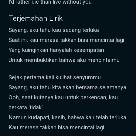
I'd rather die than live without you
Terjemahan Lirik
Sayang, aku tahu kau sedang terluka
Saat ini, kau merasa takkan bisa mencintai lagi
Yang kuinginkan hanyalah kesempatan
Untuk membuktikan bahwa aku mencintaimu
Sejak pertama kali kulihat senyummu
Sayang, aku tahu kita akan bersama selamanya
Ooh, saat kutanya kau untuk berkencan, kau
berkata 'tidak'
Namun kudapati, kasih, bahwa kau telah terluka
Kau merasa takkan bisa mencintai lagi