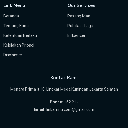
Link Menu
Our Services
Beranda
Pasang Iklan
Tentang Kami
Publikasi Lagu
Ketentuan Berlaku
Influencer
Kebijakan Pribadi
Disclaimer
Kontak Kami
Menara Prima lt 18, Lingkar Mega Kuningan Jakarta Selatan
Phone:
+62 21 -
Email:
lirikanmu.com@gmail.com