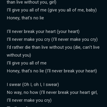
than live without you, girl)
I'll give you all of me (give you all of me, baby)
Honey, that's no lie
I'll never break your heart (your heart)
I'll never make you cry (I'll never make you cry)
I'd rather die than live without you (die, can't live
without you)
I'll give you all of me
Honey, that's no lie (I'll never break your heart)
I swear (Oh I, oh I, I swear)
No way, no how (I'll never break your heart girl,
I'll never make you cry)