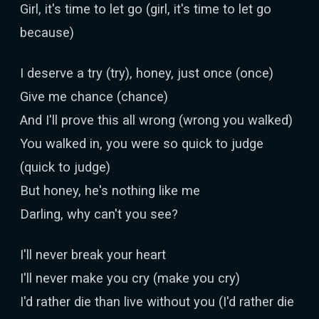
Girl, it's time to let go (girl, it's time to let go
because)
I deserve a try (try), honey, just once (once)
Give me chance (chance)
And I'll prove this all wrong (wrong you walked)
You walked in, you were so quick to judge
(quick to judge)
But honey, he's nothing like me
Darling, why can't you see?
I'll never break your heart
I'll never make you cry (make you cry)
I'd rather die than live without you (I'd rather die