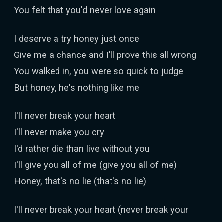
You felt that you'd never love again
I deserve a try honey just once
Give me a chance and I'll prove this all wrong
You walked in, you were so quick to judge
But honey, he's nothing like me
I'll never break your heart
I'll never make you cry
I'd rather die than live without you
I'll give you all of me (give you all of me)
Honey, that's no lie (that's no lie)
I'll never break your heart (never break your