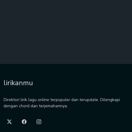
lirikanmu
Direktori lirik lagu online terpopuler dan terupdate. Dilengkapi
dengan chord dan terjemahannya.