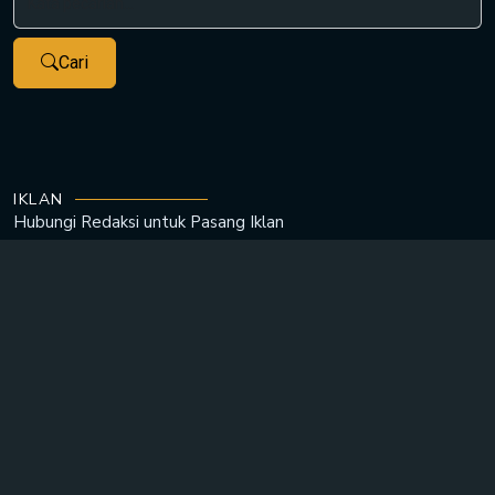
Cari
IKLAN
Hubungi Redaksi untuk
Pasang Iklan